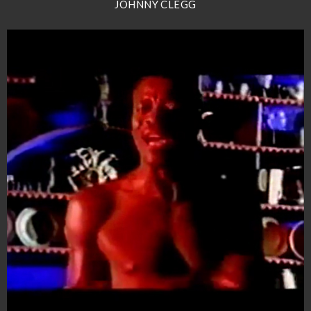
JOHNNY CLEGG