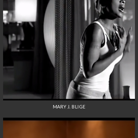
MARY J. BLIGE