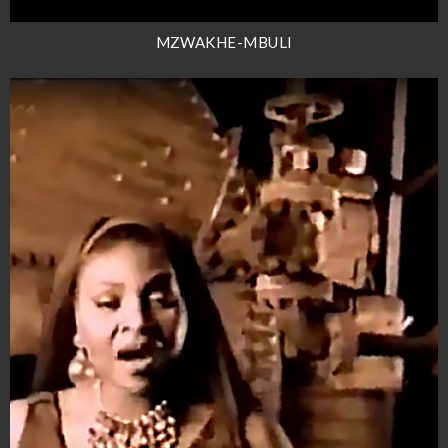
MZWAKHE-MBULI