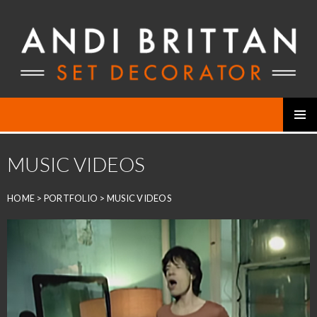
Skip
to
content
PRIMAR
MENU
MUSIC VIDEOS
HOME
>
PORTFOLIO
>
MUSIC VIDEOS