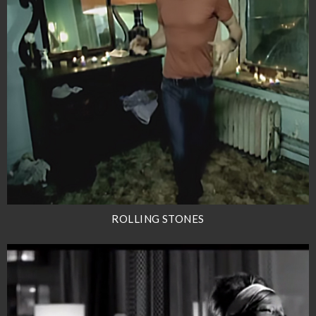
ROLLING STONES