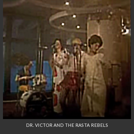
DR. VICTOR AND THE RASTA REBELS