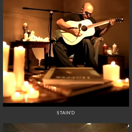
STAIN’D